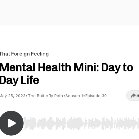
That Foreign Feeling
Mental Health Mini: Day to
Day Life
S
May 25, 2023
•
The Butterfly Path
•
Season 1
•
Episode 39
Use Left/Right to seek, Home/End to jump to start o