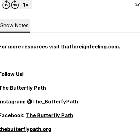
0:
Show Notes
For more resources visit thatforeignfeeling.com.
Follow Us!
The Butterfly Path
Instagram:
@The_ButterfyPath
Facebook:
The Butterfly Path
thebutterflypath.org