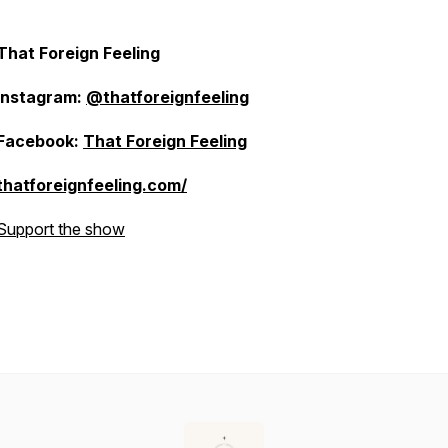
That Foreign Feeling
Instagram:
@thatforeignfeeling
Facebook:
That Foreign Feeling
thatforeignfeeling.com/
Support the show