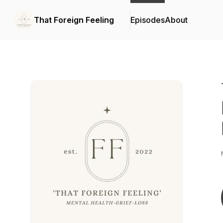
That Foreign Feeling
Episodes
About