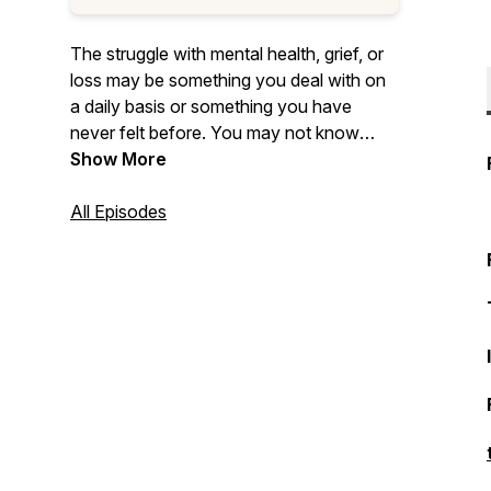
The struggle with mental health, grief, or
loss may be something you deal with on
a daily basis or something you have
never felt before. You may not know
what you are feeling exactly, but you
Show More
know something is different. You may not
be able to explain it or understand it. All of
All Episodes
these feelings are what we call ‘That
Foreign Feeling’.