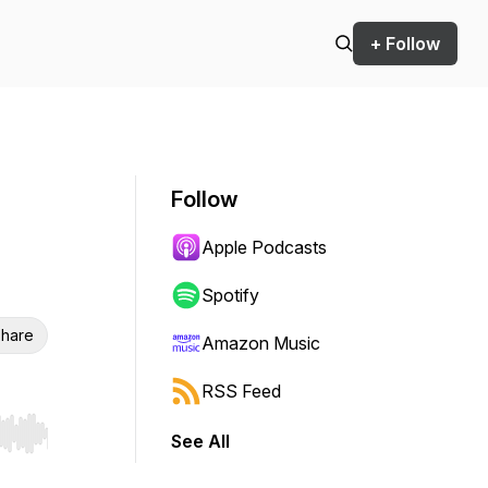
+ Follow
Follow
Apple Podcasts
Spotify
hare
Amazon Music
RSS Feed
See All
r end. Hold shift to jump forward or backward.