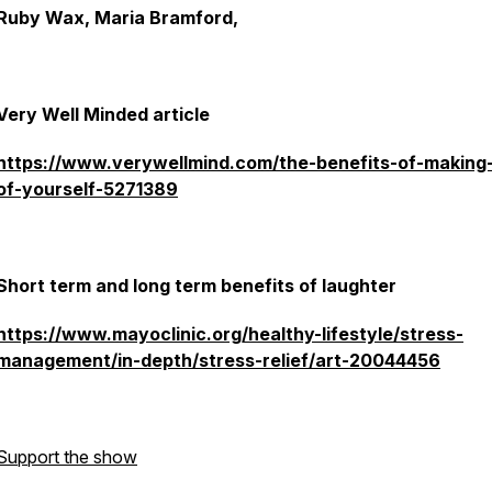
Ruby Wax, Maria Bramford,
Very Well Minded article
https://www.verywellmind.com/the-benefits-of-making
of-yourself-5271389
Short term and long term benefits of laughter
https://www.mayoclinic.org/healthy-lifestyle/stress-
management/in-depth/stress-relief/art-20044456
Support the show