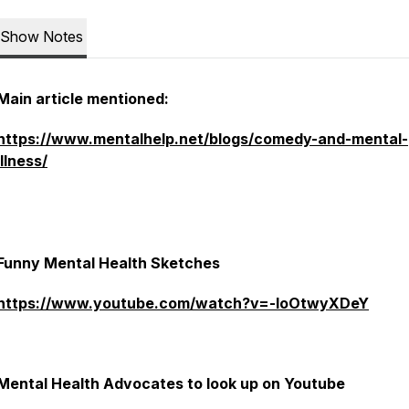
Show Notes
Main article mentioned:
https://www.mentalhelp.net/blogs/comedy-and-mental-
illness/
Funny Mental Health Sketches
https://www.youtube.com/watch?v=-IoOtwyXDeY
Mental Health Advocates to look up on Youtube