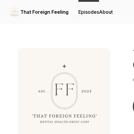
That Foreign Feeling
Episodes
About