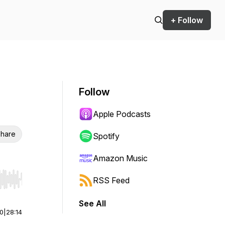
+ Follow
Follow
Apple Podcasts
hare
Spotify
Amazon Music
RSS Feed
r end. Hold shift to jump forward or backward.
See All
00
|
28:14