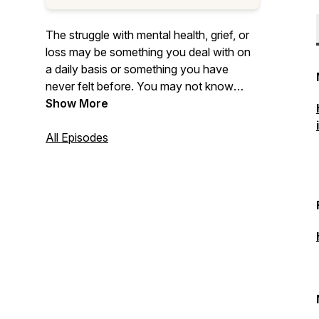
The struggle with mental health, grief, or
loss may be something you deal with on
a daily basis or something you have
never felt before. You may not know
what you are feeling exactly, but you
Show More
know something is different. You may not
be able to explain it or understand it. All of
All Episodes
these feelings are what we call ‘That
Foreign Feeling’.