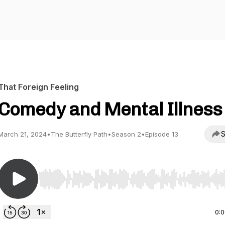
That Foreign Feeling
Comedy and Mental Illness
S
March 21, 2024
•
The Butterfly Path
•
Season 2
•
Episode 13
Use Left/Right to seek, Home/End to jump to start o
0: